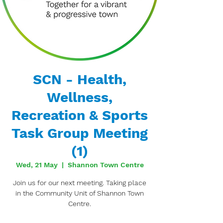
SCN - Health,
Wellness,
Recreation & Sports
Task Group Meeting
(1)
Wed, 21 May
  |  
Shannon Town Centre
Join us for our next meeting. Taking place
in the Community Unit of Shannon Town
Centre.