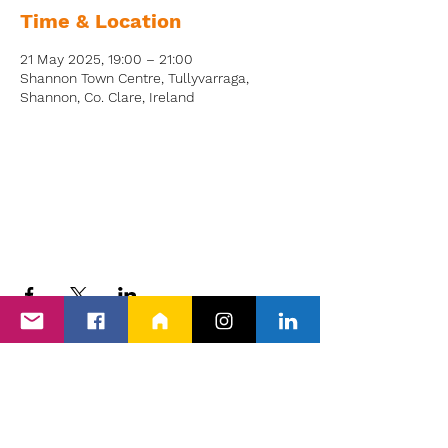
Time & Location
21 May 2025, 19:00 – 21:00
Shannon Town Centre, Tullyvarraga,
Shannon, Co. Clare, Ireland
Back to Events