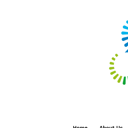
Home
About Us