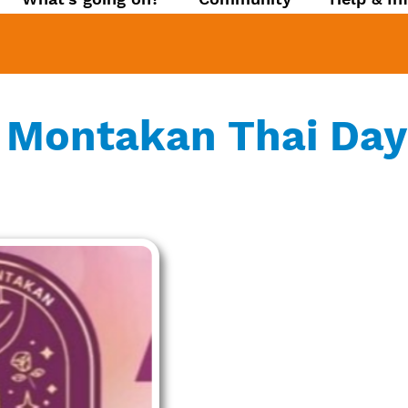
 Montakan Thai Day