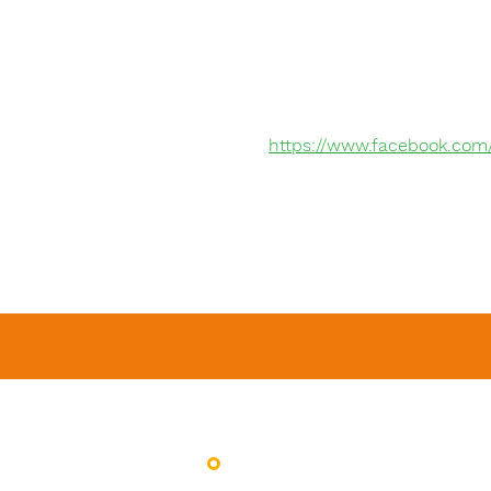
https://www.facebook.com