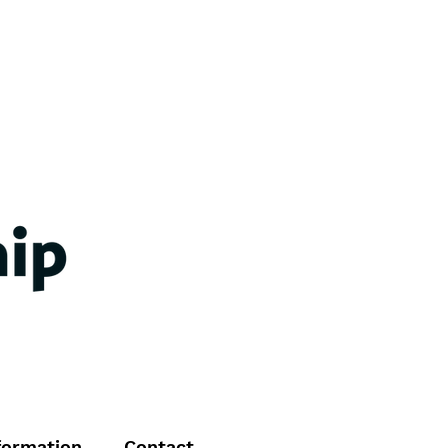
formation
Contact