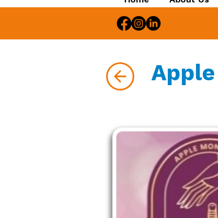
Apple