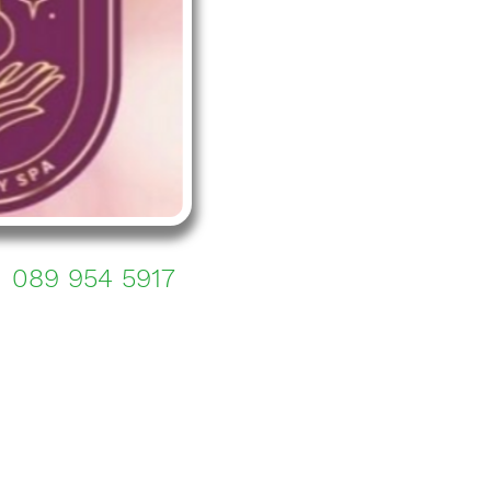
089 954 5917