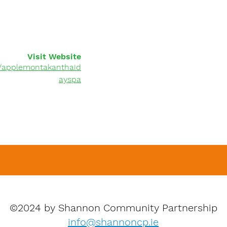
Visit Website
/applemontakanthaid
ayspa
©2024 by Shannon Community Partnership
info@shannoncp.ie