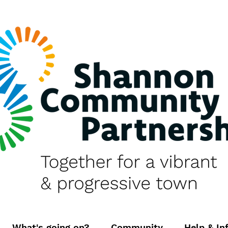
What's going on?
Community
Help & In