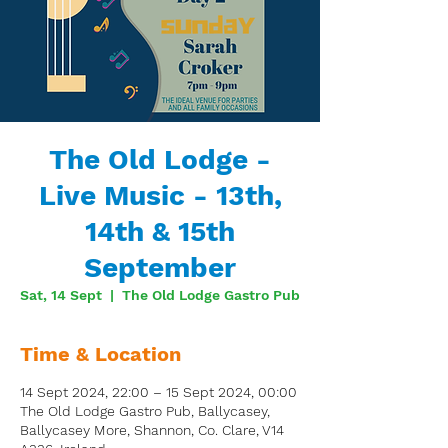
The Old Lodge -
Live Music - 13th,
14th & 15th
September
Sat, 14 Sept
  |  
The Old Lodge Gastro Pub
Time & Location
14 Sept 2024, 22:00 – 15 Sept 2024, 00:00
The Old Lodge Gastro Pub, Ballycasey,
Ballycasey More, Shannon, Co. Clare, V14