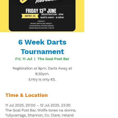
6 Week Darts
Tournament
Fri, 11 Jul
  |  
The Goal Post Bar
Registration at 8pm, Darts Away at
8:30pm.
Entry is only €5.
Time & Location
11 Jul 2025, 20:00 – 12 Jul 2025, 23:30
The Goal Post Bar, Wolfe tones na sionna,
Tullyvarraga, Shannon, Co. Clare, Ireland