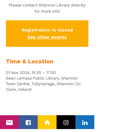
Please contact Shannon Library directly
for more info!
Registration is closed
See other events
Time & Location
01 Nov 2024, 15:30 – 17:00
Sean Lemass Public Library, Shannon
Town Centre, Tullyvarraga, Shannon, Co.
Clare, Ireland