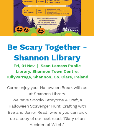
Be Scary Together -
Shannon Library
Fri, 01 Nov
  |  
Sean Lemass Public
Library, Shannon Town Centre,
Tullyvarraga, Shannon, Co. Clare, Ireland
Come enjoy your Halloween Break with us
at Shannon Library.
We have Spooky Storytime & Craft, a
Halloween Scavenger Hunt, Crafting with
Eve and Junior Read, where you can pick
up a copy of our next read; "Diary of an
Accidental Witch".