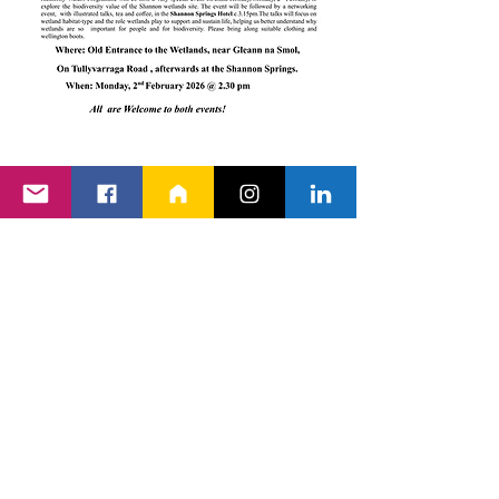
Back to Events