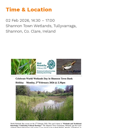
Time & Location
02 Feb 2026, 14:30 – 17:00
Shannon Town Wetlands, Tullyvarraga,
Shannon, Co. Clare, Ireland