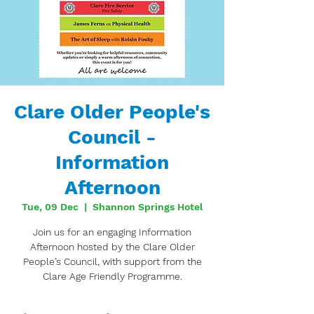
Clare Older People's
Council -
Information
Afternoon
Tue, 09 Dec
  |  
Shannon Springs Hotel
Join us for an engaging Information
Afternoon hosted by the Clare Older
People’s Council, with support from the
Clare Age Friendly Programme.