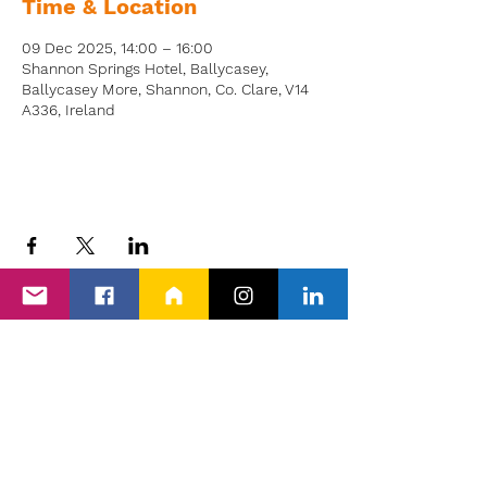
Time & Location
09 Dec 2025, 14:00 – 16:00
Shannon Springs Hotel, Ballycasey,
Ballycasey More, Shannon, Co. Clare, V14
A336, Ireland
Back to Events
Proud members of Clare PPN, Shannon