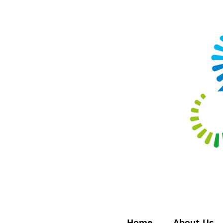
Home
About Us