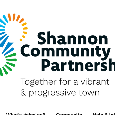
What's going on?
Community
Help & In