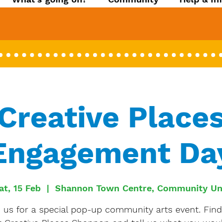
Creative Place
Engagement Da
at, 15 Feb
  |  
Shannon Town Centre, Community Un
n us for a special pop-up community arts event. Find