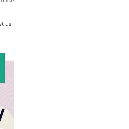
d like
et us