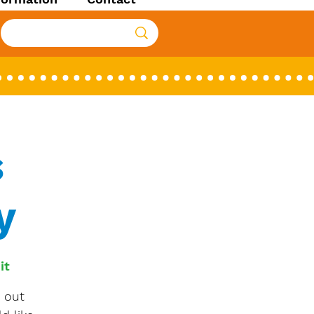
s
y
it
 out