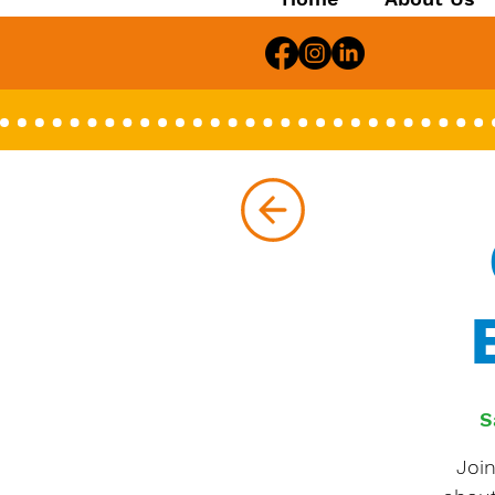
S
Joi