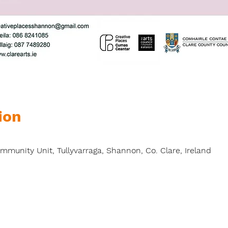
ion
unity Unit, Tullyvarraga, Shannon, Co. Clare, Ireland