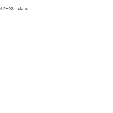
4 PH02, Ireland