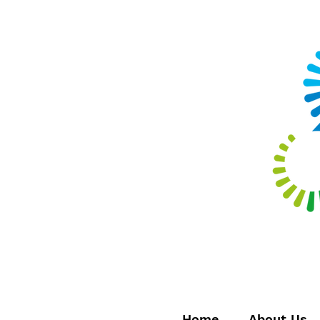
Home
About Us