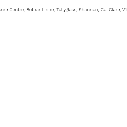
e Centre, Bothar Linne, Tullyglass, Shannon, Co. Clare, V1