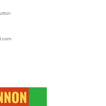
button
l.com.