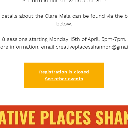
Perform in our show on June 8th!
details about the Clare Mela can be found via the 
below.
8 sessions starting Monday 15th of April, 5pm-7pm.
ore information, email creativeplacesshannon@gmai
Registration is closed
See other events