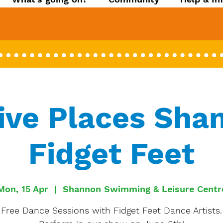
ive Places Sha
Fidget Feet
Mon, 15 Apr
  |  
Shannon Swimming & Leisure Centr
Free Dance Sessions with Fidget Feet Dance Artists.