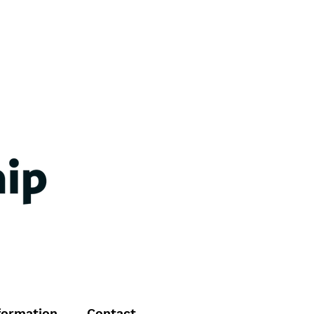
formation
Contact