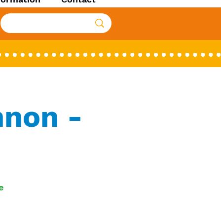
nnon -
e