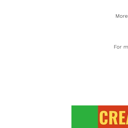
More 
For m