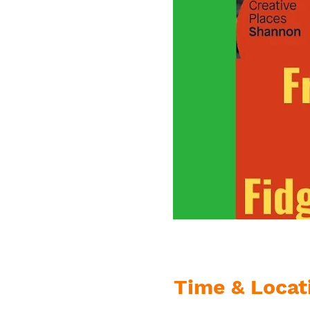
Time & Locat