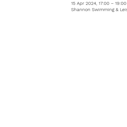
15 Apr 2024, 17:00 – 19:00
Shannon Swimming & Leisur