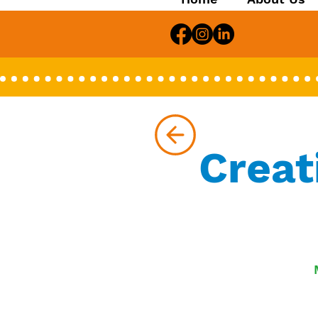
Creat