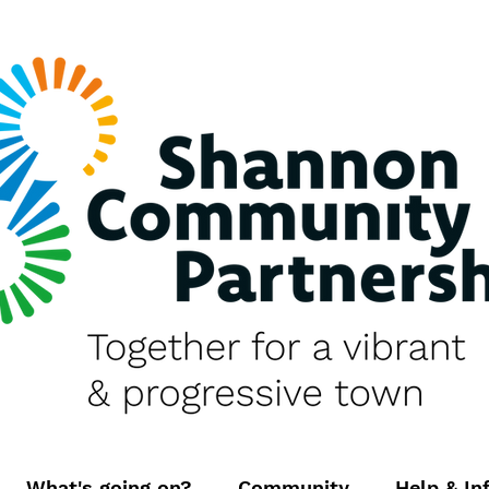
What's going on?
Community
Help & In