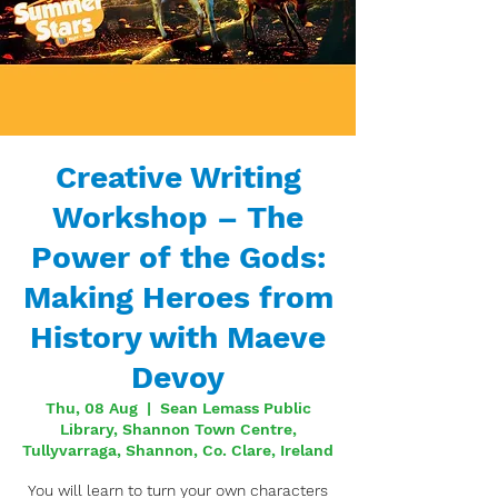
Creative Writing
Workshop – The
Power of the Gods:
Making Heroes from
History with Maeve
Devoy
Thu, 08 Aug
  |  
Sean Lemass Public
Library, Shannon Town Centre,
Tullyvarraga, Shannon, Co. Clare, Ireland
You will learn to turn your own characters