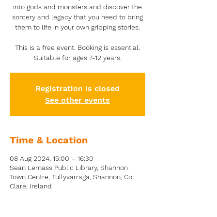
into gods and monsters and discover the
sorcery and legacy that you need to bring
them to life in your own gripping stories.
This is a free event. Booking is essential.
Suitable for ages 7-12 years.
Registration is closed
See other events
Time & Location
08 Aug 2024, 15:00 – 16:30
Sean Lemass Public Library, Shannon
Town Centre, Tullyvarraga, Shannon, Co.
Clare, Ireland