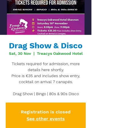
Drag Show & Disco
Sat, 30 Nov
  |  
Treacys Oakwood Hotel
Tickets required for admission, more
details here shortly.
Price is €35 and includes show entry,
cocktail on arrival 7 canapés.
Drag Show | Bingo | 80s & 90s Disco
Registration is closed
See other events