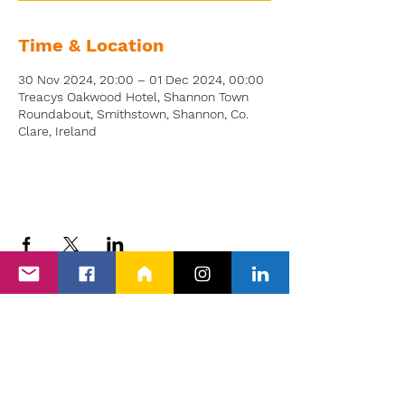
Time & Location
30 Nov 2024, 20:00 – 01 Dec 2024, 00:00
Treacys Oakwood Hotel, Shannon Town
Roundabout, Smithstown, Shannon, Co.
Clare, Ireland
Back to Events