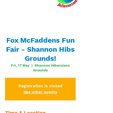
Fox McFaddens Fun
Fair - Shannon Hibs
Grounds!
Fri, 17 May
  |  
Shannon Hibernians
Grounds
Registration is closed
See other events
Time & Location