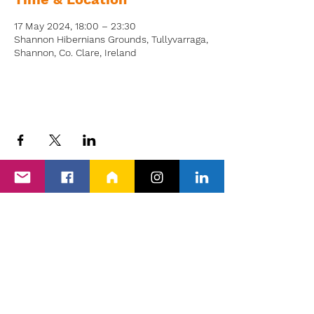
17 May 2024, 18:00 – 23:30
Shannon Hibernians Grounds, Tullyvarraga,
Shannon, Co. Clare, Ireland
Back to Events
Proud members of Clare PPN, Shannon
Chamber & The Wheel