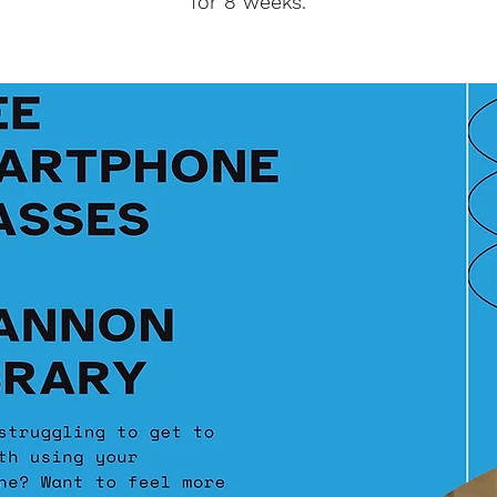
for 8 weeks.