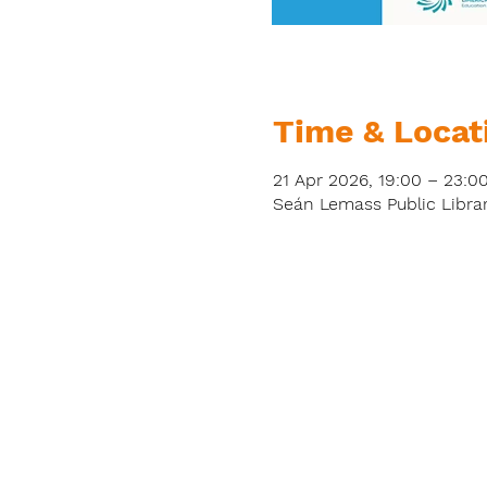
Time & Locat
21 Apr 2026, 19:00 – 23:0
Seán Lemass Public Librar