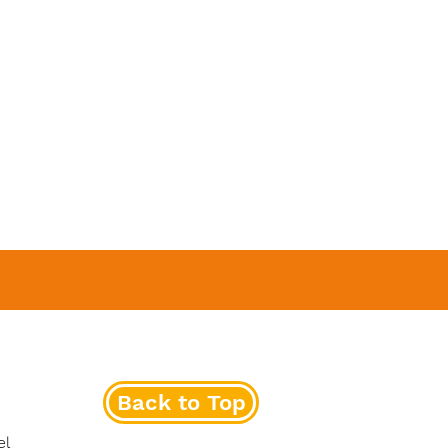
Back to Top
el