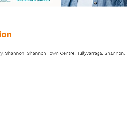
ion
0
y, Shannon, Shannon Town Centre, Tullyvarraga, Shannon, C