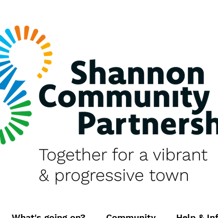
What's going on?
Community
Help & In