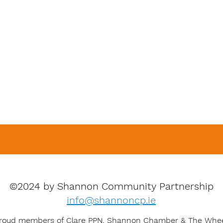
©2024 by Shannon Community Partnership
info@shannoncp.ie
roud members of Clare PPN, Shannon Chamber & The Whe