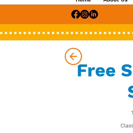
Free 
Class