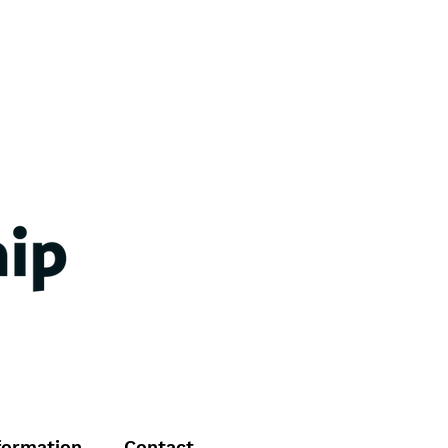
formation
Contact