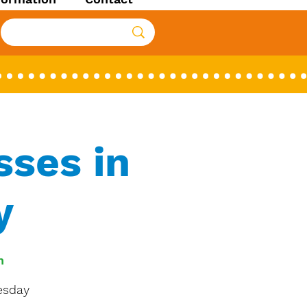
ses in
y
n
uesday