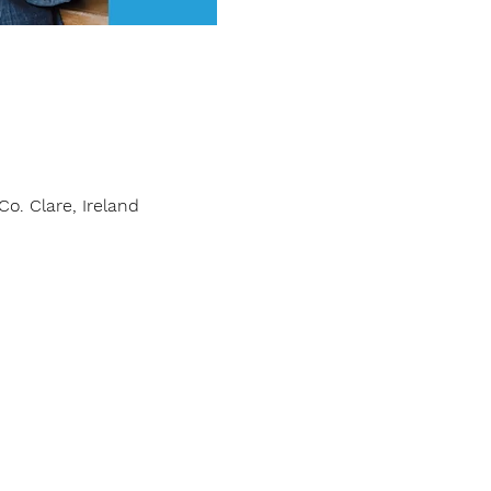
o. Clare, Ireland