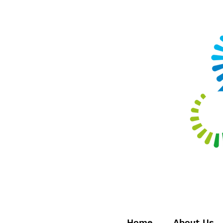
Home
About Us