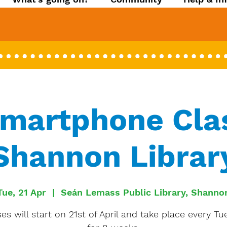
Smartphone Clas
Shannon Librar
Tue, 21 Apr
  |  
Seán Lemass Public Library, Shanno
es will start on 21st of April and take place every T