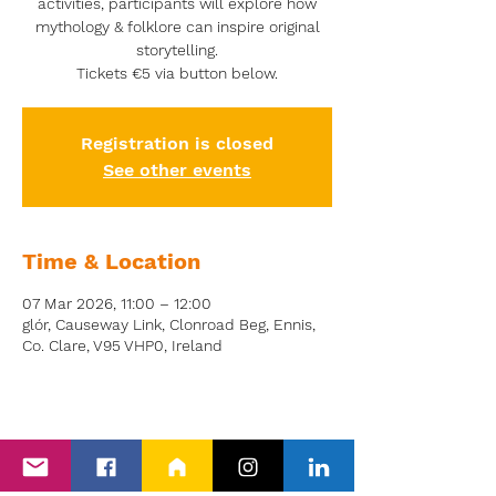
activities, participants will explore how
mythology & folklore can inspire original
storytelling.
Tickets €5 via button below.
Registration is closed
See other events
Time & Location
07 Mar 2026, 11:00 – 12:00
glór, Causeway Link, Clonroad Beg, Ennis,
Co. Clare, V95 VHP0, Ireland