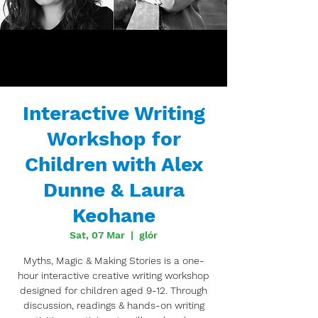
Interactive Writing
Workshop for
Children with Alex
Dunne & Laura
Keohane
Sat, 07 Mar
  |  
glór
Myths, Magic & Making Stories is a one-
hour interactive creative writing workshop
designed for children aged 9-12. Through
discussion, readings & hands-on writing