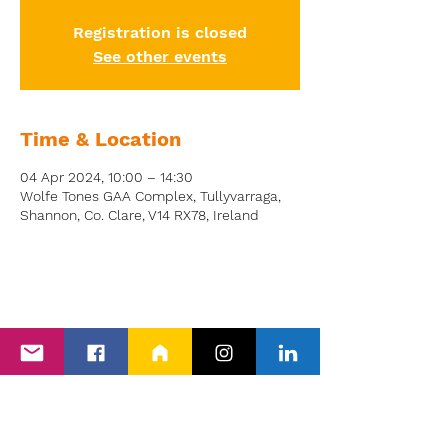
Registration is closed
See other events
Time & Location
04 Apr 2024, 10:00 – 14:30
Wolfe Tones GAA Complex, Tullyvarraga,
Shannon, Co. Clare, V14 RX78, Ireland
Back to Events