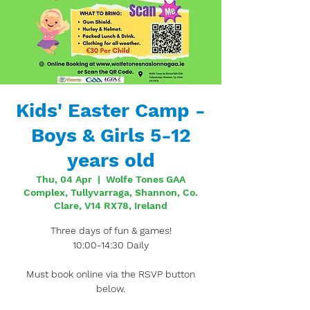
Kids' Easter Camp -
Boys & Girls 5-12
years old
Thu, 04 Apr
  |  
Wolfe Tones GAA
Complex, Tullyvarraga, Shannon, Co.
Clare, V14 RX78, Ireland
Three days of fun & games!
10:00-14:30 Daily
Must book online via the RSVP button
below.