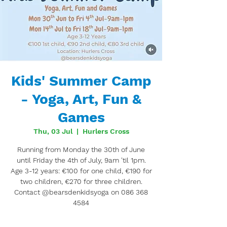
Kids' Summer Camp
- Yoga, Art, Fun &
Games
Thu, 03 Jul
  |  
Hurlers Cross
Running from Monday the 30th of June
until Friday the 4th of July, 9am 'til 1pm.
Age 3-12 years: €100 for one child, €190 for
two children, €270 for three children.
Contact @bearsdenkidsyoga on 086 368
4584