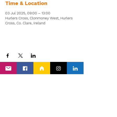
Time & Location
03 Jul 2025, 09:00 – 13:00
Hurlers Cross, Clonmoney West, Hurlers
Cross, Co. Clare, Ireland
Back to Events
Proud members of Clare PPN, Shannon