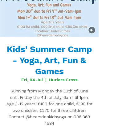
Kids' Summer Camp
- Yoga, Art, Fun &
Games
Fri, 04 Jul
  |  
Hurlers Cross
Running from Monday the 30th of June
until Friday the 4th of July, 9am 'til 1pm.
Age 3-12 years: €100 for one child, €190 for
two children, €270 for three children.
Contact @bearsdenkidsyoga on 086 368
4584