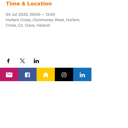
Time & Location
04 Jul 2025, 09:00 – 13:00
Hurlers Cross, Clonmoney West, Hurlers
Cross, Co. Clare, Ireland
Back to Events
Proud members of Clare PPN, Shannon