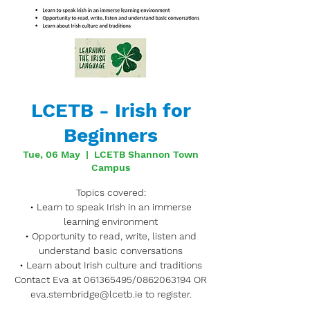
LCETB - Irish for
Beginners
Tue, 06 May
  |  
LCETB Shannon Town
Campus
Topics covered:
• Learn to speak Irish in an immerse
learning environment
• Opportunity to read, write, listen and
understand basic conversations
• Learn about Irish culture and traditions
Contact Eva at 061365495/0862063194 OR
eva.stembridge@lcetb.ie to register.