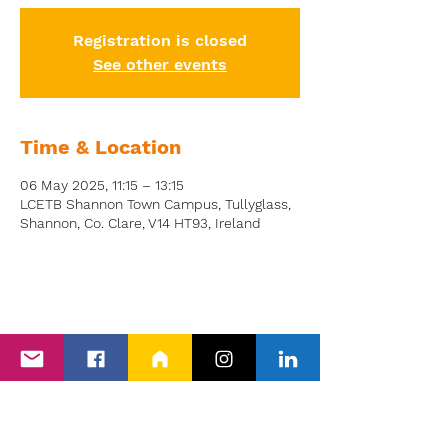
Registration is closed
See other events
Time & Location
06 May 2025, 11:15 – 13:15
LCETB Shannon Town Campus, Tullyglass,
Shannon, Co. Clare, V14 HT93, Ireland
Back to Events