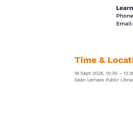
Time & Locat
18 Sept 2026, 10:30 – 12:3
Seán Lemass Public Librar