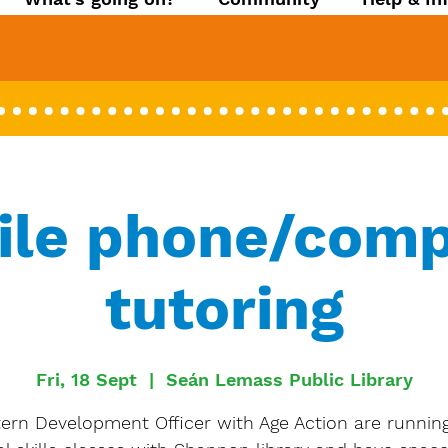
ile phone/comp
tutoring
Fri, 18 Sept
  |  
Seán Lemass Public Library
ern Development Officer with Age Action are running