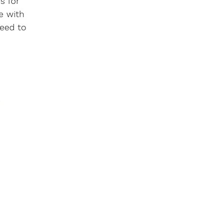
s for
e with
need to