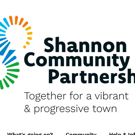
What's going on?
Community
Help & In