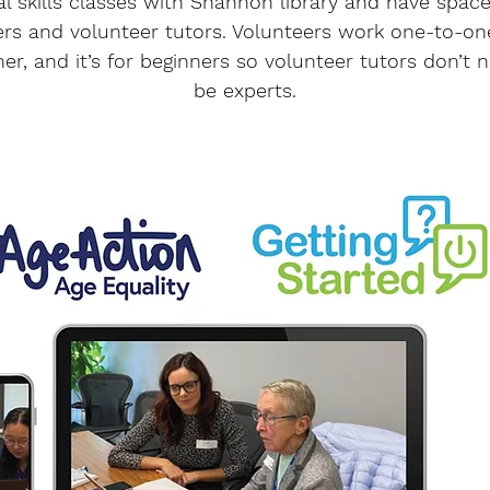
tal skills classes with Shannon library and have space
ers and volunteer tutors. Volunteers work one-to-on
ner, and it’s for beginners so volunteer tutors don’t 
be experts.