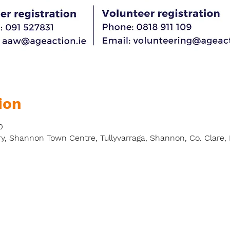
ion
0
y, Shannon Town Centre, Tullyvarraga, Shannon, Co. Clare, 