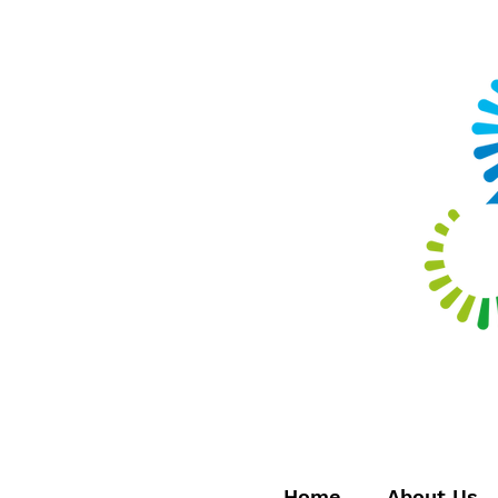
Home
About Us