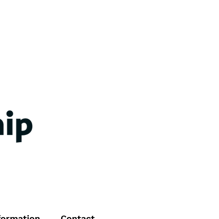
formation
Contact