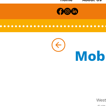
Mob
West