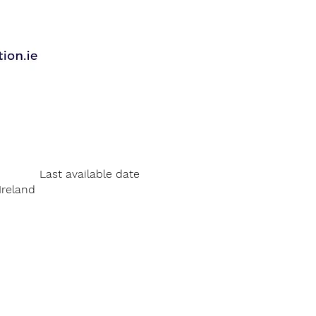
Last available date
Ireland