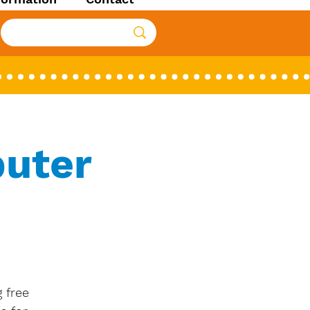
uter
 free