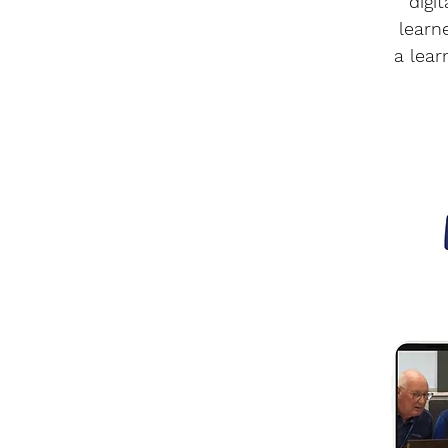
digi
learn
a lear