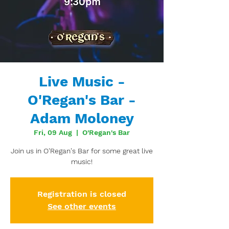
Live Music -
O'Regan's Bar -
Adam Moloney
Fri, 09 Aug
  |  
O'Regan's Bar
Join us in O'Regan's Bar for some great live
music!
Registration is closed
See other events