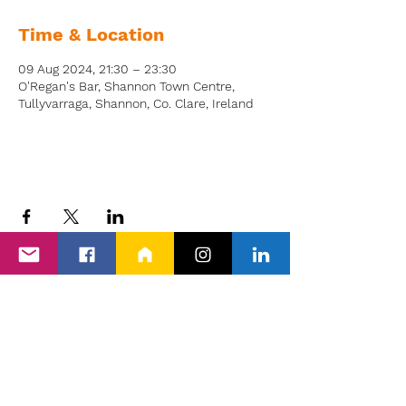
Time & Location
09 Aug 2024, 21:30 – 23:30
O'Regan's Bar, Shannon Town Centre,
Tullyvarraga, Shannon, Co. Clare, Ireland
Back to Events