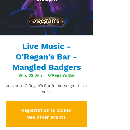
Live Music -
O'Regan's Bar -
Mangled Badgers
Sun, 02 Jun
  |  
O'Regan's Bar
Join us in O'Regan's Bar for some great live
music!
Registration is closed
See other events