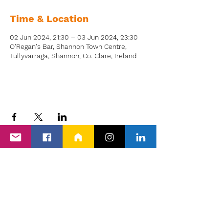
Time & Location
02 Jun 2024, 21:30 – 03 Jun 2024, 23:30
O'Regan's Bar, Shannon Town Centre,
Tullyvarraga, Shannon, Co. Clare, Ireland
Back to Events