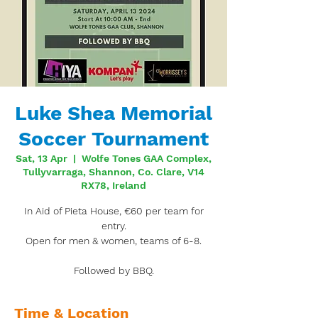
Luke Shea Memorial
Soccer Tournament
Sat, 13 Apr
  |  
Wolfe Tones GAA Complex,
Tullyvarraga, Shannon, Co. Clare, V14
RX78, Ireland
In Aid of Pieta House, €60 per team for
entry.
Open for men & women, teams of 6-8.
Followed by BBQ.
Time & Location