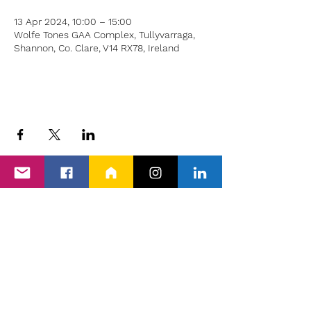
13 Apr 2024, 10:00 – 15:00
Wolfe Tones GAA Complex, Tullyvarraga,
Shannon, Co. Clare, V14 RX78, Ireland
Back to Events
Proud members of Clare PPN, Shannon
Chamber & The Wheel