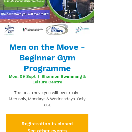
Men on the Move -
Beginner Gym
Programme
Mon, 09 Sept
  |  
Shannon Swimming &
Leisure Centre
The best move you will ever make.
Men only, Mondays & Wednesdays. Only
€81.
Registration is closed
See other events