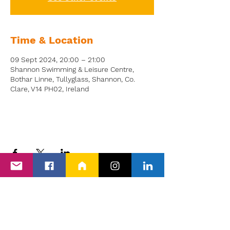
Time & Location
09 Sept 2024, 20:00 – 21:00
Shannon Swimming & Leisure Centre,
Bothar Linne, Tullyglass, Shannon, Co.
Clare, V14 PH02, Ireland
Back to Events