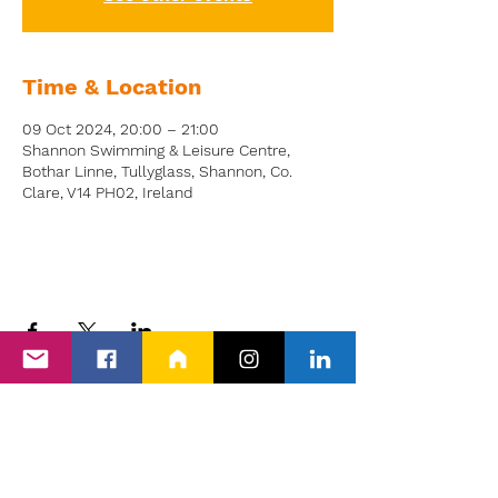
Time & Location
09 Oct 2024, 20:00 – 21:00
Shannon Swimming & Leisure Centre,
Bothar Linne, Tullyglass, Shannon, Co.
Clare, V14 PH02, Ireland
Back to Events