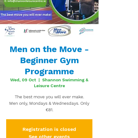
Men on the Move -
Beginner Gym
Programme
Wed, 09 Oct
  |  
Shannon Swimming &
Leisure Centre
The best move you will ever make.
Men only, Mondays & Wednesdays. Only
€81.
Registration is closed
See other events