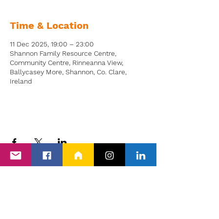
Time & Location
11 Dec 2025, 19:00 – 23:00
Shannon Family Resource Centre,
Community Centre, Rinneanna View,
Ballycasey More, Shannon, Co. Clare,
Ireland
Back to Events