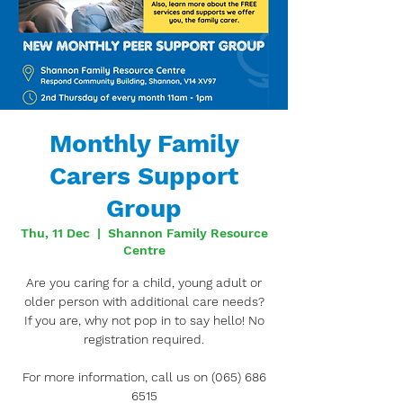
Monthly Family
Carers Support
Group
Thu, 11 Dec
  |  
Shannon Family Resource
Centre
Are you caring for a child, young adult or
older person with additional care needs?
If you are, why not pop in to say hello! No
registration required.
For more information, call us on (065) 686
6515