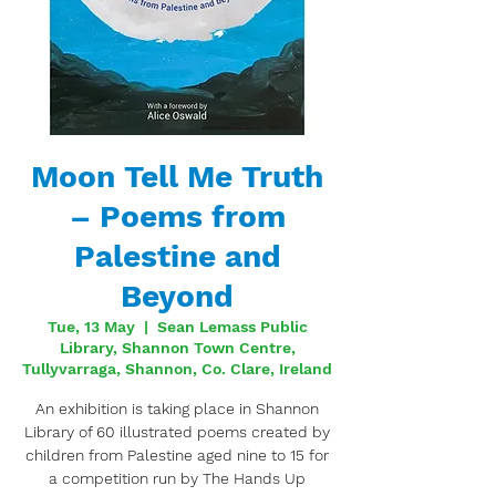
Moon Tell Me Truth
– Poems from
Palestine and
Beyond
Tue, 13 May
  |  
Sean Lemass Public
Library, Shannon Town Centre,
Tullyvarraga, Shannon, Co. Clare, Ireland
An exhibition is taking place in Shannon
Library of 60 illustrated poems created by
children from Palestine aged nine to 15 for
a competition run by The Hands Up