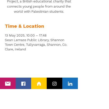
Project, a British educational charity that
connects young people from around the
world with Palestinian students.
Time & Location
13 May 2025, 10:00 – 17:48
Sean Lemass Public Library, Shannon
Town Centre, Tullyvarraga, Shannon, Co.
Clare, Ireland
Back to Events