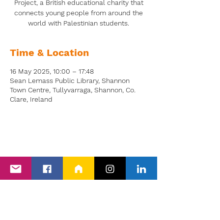
Project, a British educational charity that
connects young people from around the
world with Palestinian students.
Time & Location
16 May 2025, 10:00 – 17:48
Sean Lemass Public Library, Shannon
Town Centre, Tullyvarraga, Shannon, Co.
Clare, Ireland
Back to Events