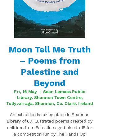
Moon Tell Me Truth
– Poems from
Palestine and
Beyond
Fri, 16 May
  |  
Sean Lemass Public
Library, Shannon Town Centre,
Tullyvarraga, Shannon, Co. Clare, Ireland
An exhibition is taking place in Shannon
Library of 60 illustrated poems created by
children from Palestine aged nine to 15 for
a competition run by The Hands Up