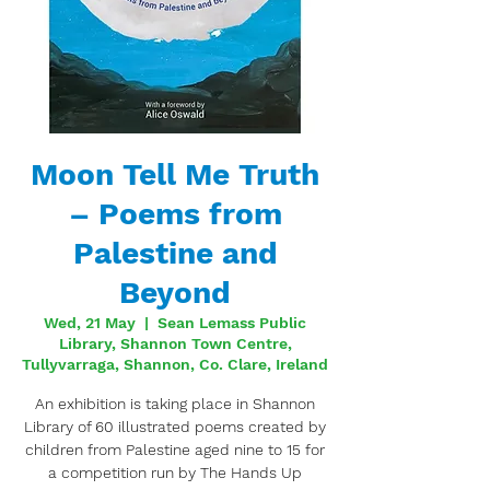
Moon Tell Me Truth
– Poems from
Palestine and
Beyond
Wed, 21 May
  |  
Sean Lemass Public
Library, Shannon Town Centre,
Tullyvarraga, Shannon, Co. Clare, Ireland
An exhibition is taking place in Shannon
Library of 60 illustrated poems created by
children from Palestine aged nine to 15 for
a competition run by The Hands Up