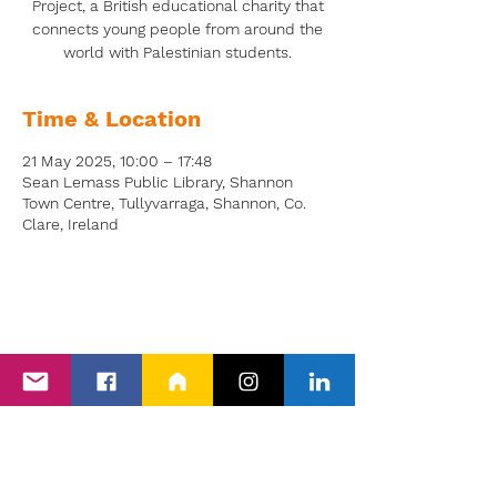
Project, a British educational charity that
connects young people from around the
world with Palestinian students.
Time & Location
21 May 2025, 10:00 – 17:48
Sean Lemass Public Library, Shannon
Town Centre, Tullyvarraga, Shannon, Co.
Clare, Ireland
Back to Events