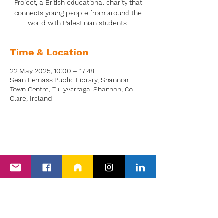
Project, a British educational charity that
connects young people from around the
world with Palestinian students.
Time & Location
22 May 2025, 10:00 – 17:48
Sean Lemass Public Library, Shannon
Town Centre, Tullyvarraga, Shannon, Co.
Clare, Ireland
Back to Events