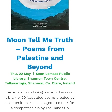
Moon Tell Me Truth
– Poems from
Palestine and
Beyond
Thu, 22 May
  |  
Sean Lemass Public
Library, Shannon Town Centre,
Tullyvarraga, Shannon, Co. Clare, Ireland
An exhibition is taking place in Shannon
Library of 60 illustrated poems created by
children from Palestine aged nine to 15 for
a competition run by The Hands Up