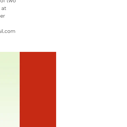
 of two
 at
er
il.com