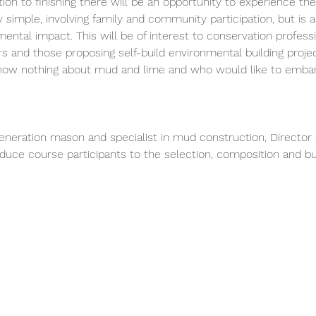
n to finishing there will be an opportunity to experience the t
simple, involving family and community participation, but is al
ntal impact. This will be of interest to conservation professi
 and those proposing self-build environmental building project
know nothing about mud and lime and who would like to embar
generation mason and specialist in mud construction, Director 
roduce course participants to the selection, composition and b