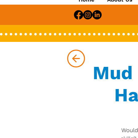
Mud 
Ha
Would 