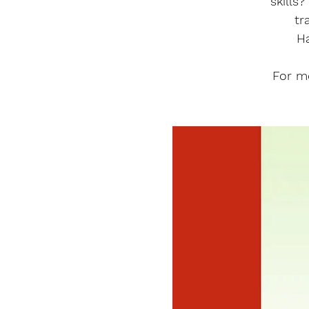
skills
tr
H
For m