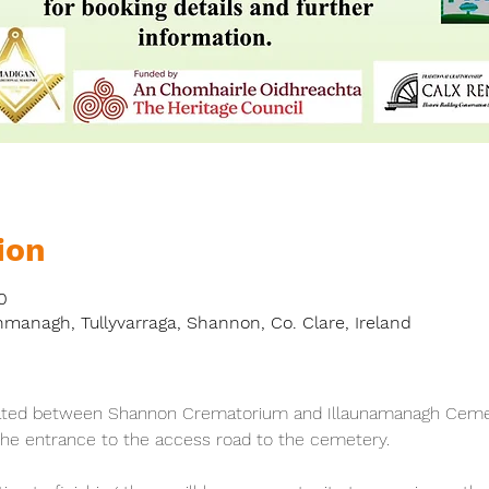
ion
0
nmanagh, Tullyvarraga, Shannon, Co. Clare, Ireland
ated between Shannon Crematorium and Illaunamanagh Cemete
 the entrance to the access road to the cemetery.