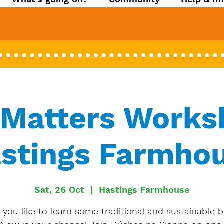
Matters Works
stings Farmho
Sat, 26 Oct
  |  
Hastings Farmhouse
you like to learn some traditional and sustainable b