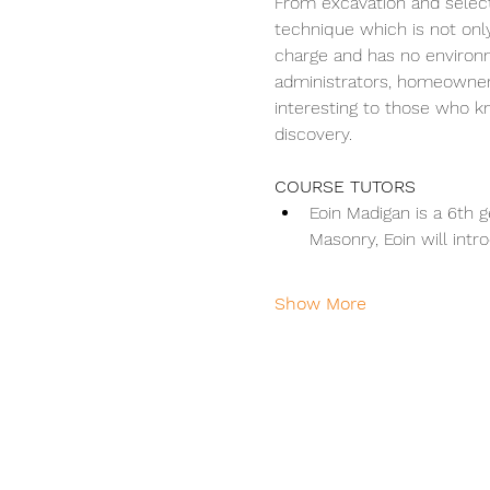
From excavation and selectio
technique which is not only 
charge and has no environme
administrators, homeowners
interesting to those who 
discovery.
COURSE TUTORS
Eoin Madigan is a 6th 
Masonry, Eoin will int
Show More