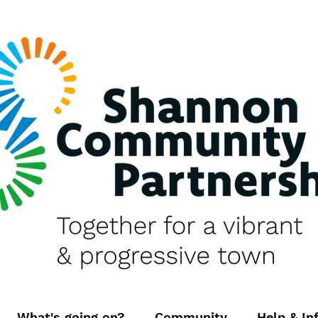
What's going on?
Community
Help & In