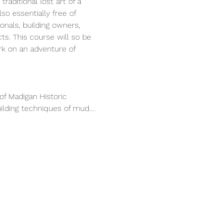
raditional lost art of a 
so essentially free of 
onals, building owners, 
s. This course will so be 
k on an adventure of 
of Madigan Historic 
uilding techniques of mud.…