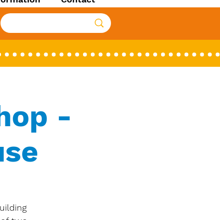
hop -
use
uilding