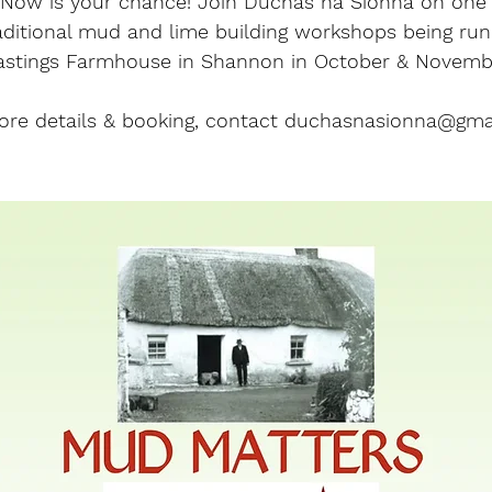
? Now is your chance! Join Dúchas na Sionna on one
aditional mud and lime building workshops being run
astings Farmhouse in Shannon in October & Novemb
ore details & booking, contact duchasnasionna@gma