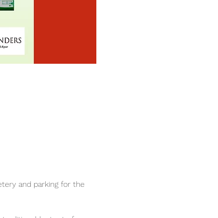
ry and parking for the 