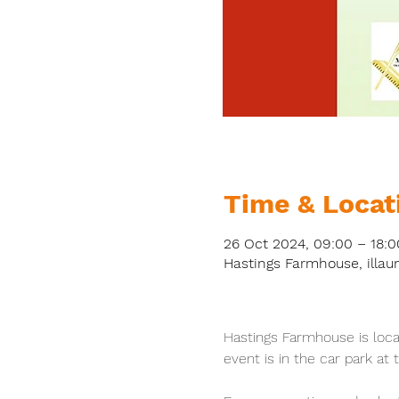
Time & Locat
26 Oct 2024, 09:00 – 18:0
Hastings Farmhouse, illau
Hastings Farmhouse is loc
event is in the car park at