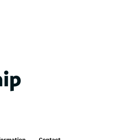
formation
Contact