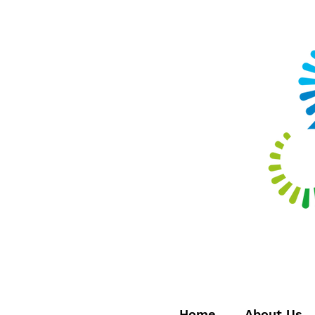
Home
About Us