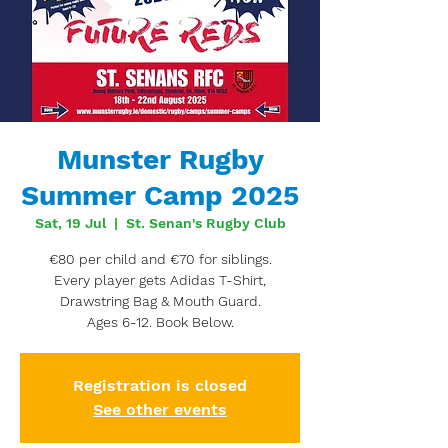
Munster Rugby
Summer Camp 2025
Sat, 19 Jul
  |  
St. Senan's Rugby Club
€80 per child and €70 for siblings.
Every player gets Adidas T-Shirt,
Drawstring Bag & Mouth Guard.
Ages 6-12. Book Below.
Registration is closed
See other events