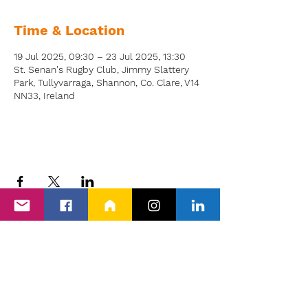
Time & Location
19 Jul 2025, 09:30 – 23 Jul 2025, 13:30
St. Senan's Rugby Club, Jimmy Slattery
Park, Tullyvarraga, Shannon, Co. Clare, V14
NN33, Ireland
Back to Events