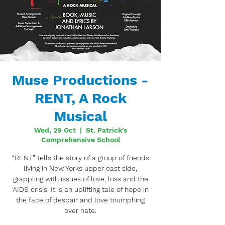
Muse Productions -
RENT, A Rock
Musical
Wed, 29 Oct
  |  
St. Patrick's
Comprehensive School
“RENT” tells the story of a group of friends
living in New Yorks upper east side,
grappling with issues of love, loss and the
AIDS crisis. It is an uplifting tale of hope in
the face of despair and love triumphing
over hate.