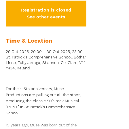
Registration is closed
See other events
Time & Location
29 Oct 2025, 20:00 – 30 Oct 2025, 23:00
St. Patrick's Comprehensive School, Bóthar
Linne, Tullyvarraga, Shannon, Co. Clare, V14
Y434, Ireland
For their 15th anniversary, Muse 
Productions are pulling out all the stops, 
producing the classic 90’s rock Musical 
“RENT” in St Patrick’s Comprehensive 
School.
15 years ago, Muse was born out of the 