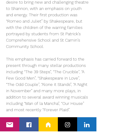
desire to bring new and challenging theatre 
to Shannon, with an emphasis on youth 
and energy. Their first production was 
“Romeo and Juliet” by Shakespeare, but 
with the children of the warring families 
portrayed by students from St Patrick’s 
Comprehensive School and St Camin’s 
Community School.
This emphasis has carried forward to the 
present through many stellar productions 
including “The 39 Steps”, “The Crucible”, “A 
Few Good Men”, “Shakespeare in Love”, 
“The Odd Couple”, “Alone it Stands”, “A Night 
in November” and many more plays, in 
addition to several award winning musicals 
including “Man of la Mancha”, “Our House” 
and most recently “Forever Plaid”.
“RENT” brings together both traditions in an 
explosive new way. This is a…