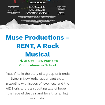
Muse Productions -
RENT, A Rock
Musical
Fri, 31 Oct
  |  
St. Patrick's
Comprehensive School
“RENT” tells the story of a group of friends
living in New Yorks upper east side,
grappling with issues of love, loss and the
AIDS crisis. It is an uplifting tale of hope in
the face of despair and love triumphing
over hate.