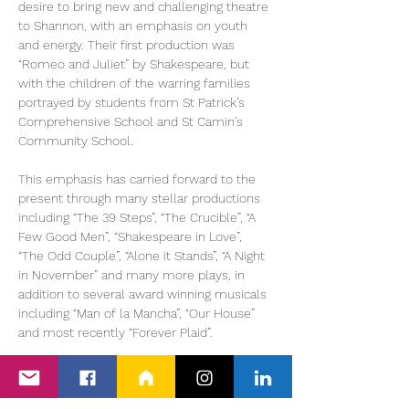
desire to bring new and challenging theatre 
to Shannon, with an emphasis on youth 
and energy. Their first production was 
“Romeo and Juliet” by Shakespeare, but 
with the children of the warring families 
portrayed by students from St Patrick’s 
Comprehensive School and St Camin’s 
Community School.
This emphasis has carried forward to the 
present through many stellar productions 
including “The 39 Steps”, “The Crucible”, “A 
Few Good Men”, “Shakespeare in Love”, 
“The Odd Couple”, “Alone it Stands”, “A Night 
in November” and many more plays, in 
addition to several award winning musicals 
including “Man of la Mancha”, “Our House” 
and most recently “Forever Plaid”.
“RENT” brings together both traditions in an 
explosive new way. This is a…