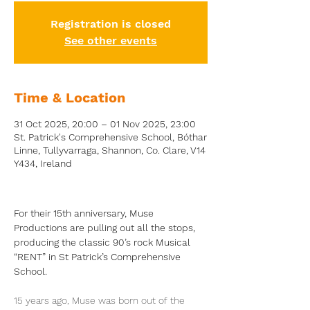
Registration is closed
See other events
Time & Location
31 Oct 2025, 20:00 – 01 Nov 2025, 23:00
St. Patrick's Comprehensive School, Bóthar
Linne, Tullyvarraga, Shannon, Co. Clare, V14
Y434, Ireland
For their 15th anniversary, Muse 
Productions are pulling out all the stops, 
producing the classic 90’s rock Musical 
“RENT” in St Patrick’s Comprehensive 
School.
15 years ago, Muse was born out of the 