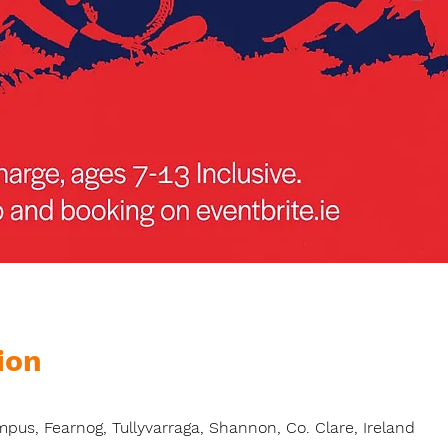
ion
s, Fearnog, Tullyvarraga, Shannon, Co. Clare, Ireland