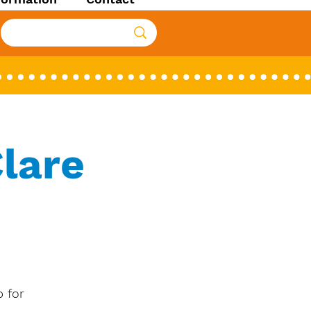
lare
 for