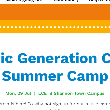
ic Generation C
Summer Camp
Mon, 29 Jul
  |  
LCETB Shannon Town Campus
mer is here! So why not sign up for our music camp