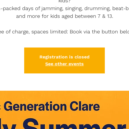
kids?
n-packed days of jamming, singing, drumming, beat-b
and more for kids aged between 7 & 13.
ee of charge, spaces limited: Book via the button bel
Registration is closed
See other events