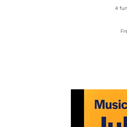
4 fu
Fr