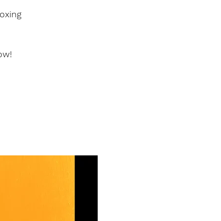
oxing
ow!