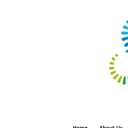
Home
About Us