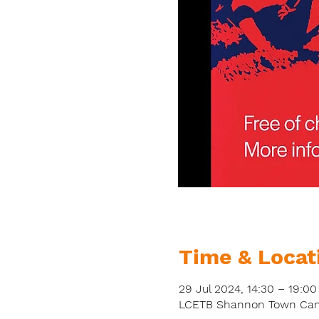
Time & Locat
29 Jul 2024, 14:30 – 19:00
LCETB Shannon Town Campu