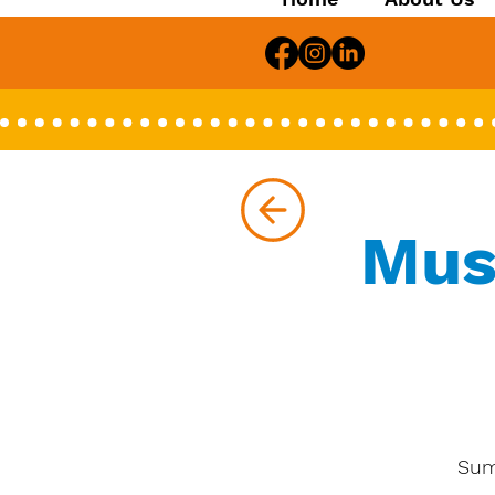
Mus
Sum