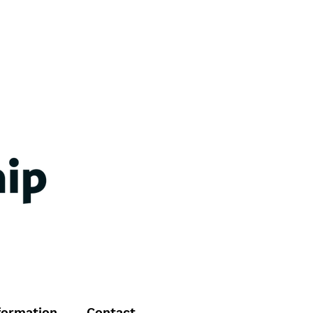
formation
Contact