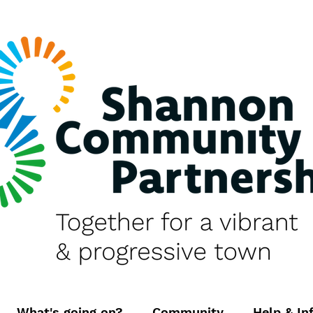
What's going on?
Community
Help & In