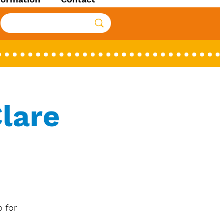
lare
 for