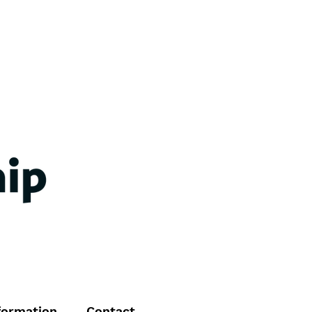
formation
Contact