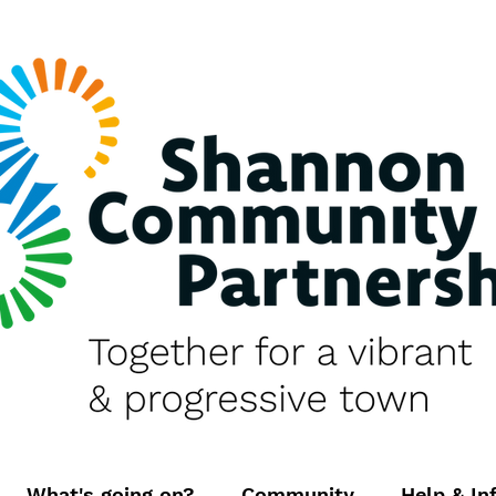
What's going on?
Community
Help & In