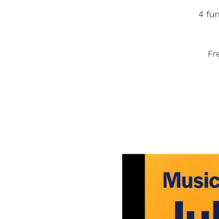
4 fu
Fr