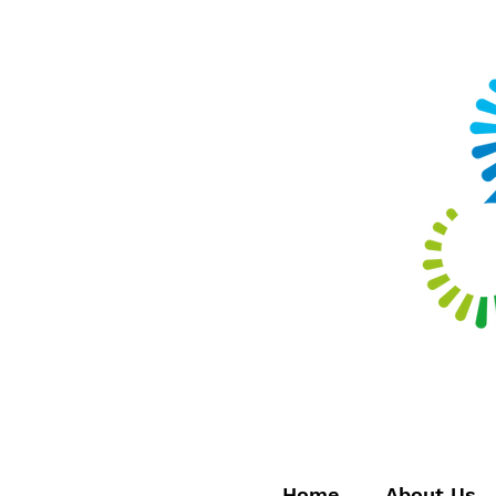
Home
About Us