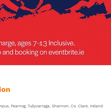
ion
s, Fearnog, Tullyvarraga, Shannon, Co. Clare, Ireland