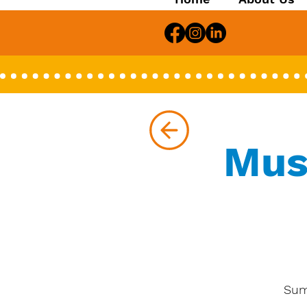
Mus
Sum