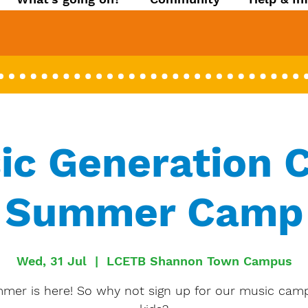
ic Generation C
Summer Camp
Wed, 31 Jul
  |  
LCETB Shannon Town Campus
mer is here! So why not sign up for our music camp