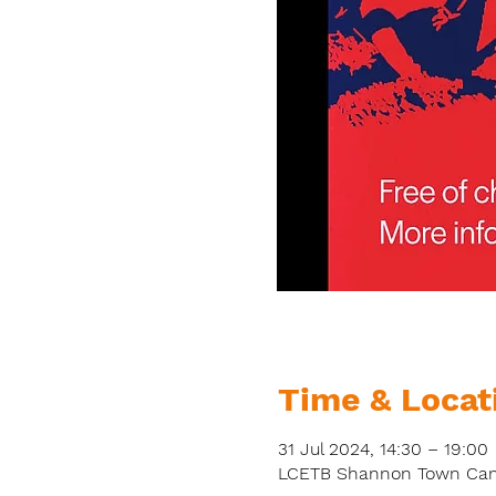
Time & Locat
31 Jul 2024, 14:30 – 19:00
LCETB Shannon Town Campu