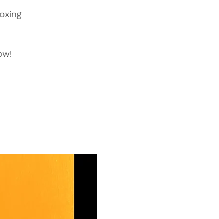
oxing
ow!