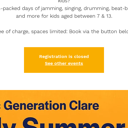
kids?
n-packed days of jamming, singing, drumming, beat-b
and more for kids aged between 7 & 13.
ee of charge, spaces limited: Book via the button bel
Registration is closed
See other events