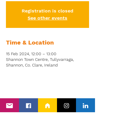
Registration is closed
See other events
Time & Location
15 Feb 2024, 12:00 – 13:00
Shannon Town Centre, Tullyvarraga,
Shannon, Co. Clare, Ireland
Back to Events