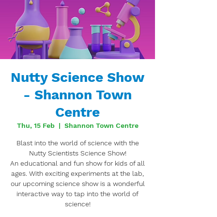
Nutty Science Show
- Shannon Town
Centre
Thu, 15 Feb
  |  
Shannon Town Centre
Blast into the world of science with the
Nutty Scientists Science Show!
An educational and fun show for kids of all
ages. With exciting experiments at the lab,
our upcoming science show is a wonderful
interactive way to tap into the world of
science!