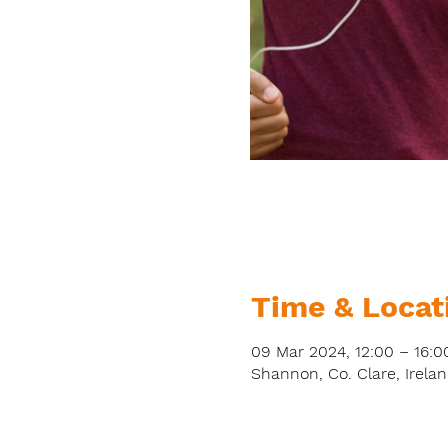
Time & Locat
09 Mar 2024, 12:00 – 16:0
Shannon, Co. Clare, Irela