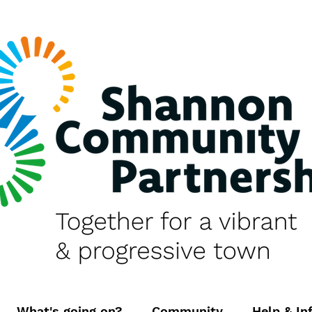
What's going on?
Community
Help & In