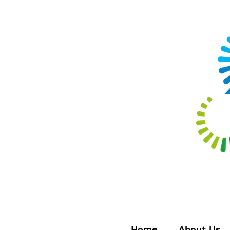
Home
About Us