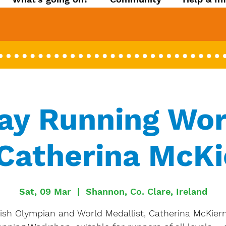
ay Running Wo
Catherina McK
Sat, 09 Mar
  |  
Shannon, Co. Clare, Ireland
rish Olympian and World Medallist, Catherina McKier