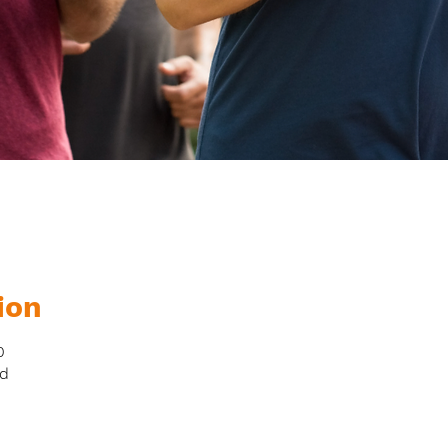
ion
0
nd