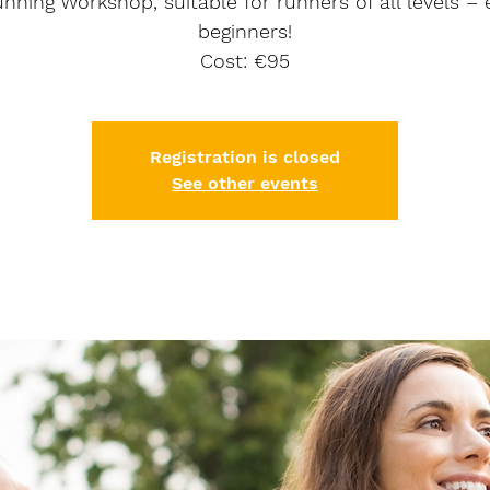
nning Workshop, suitable for runners of all levels –
beginners!
Cost: €95
Registration is closed
See other events