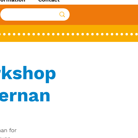
rkshop
iernan
nan for