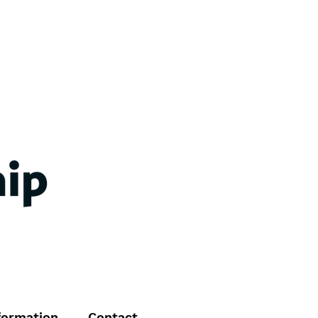
formation
Contact