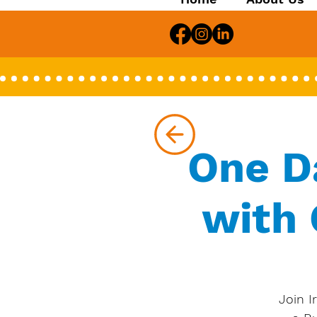
One D
with 
Join I