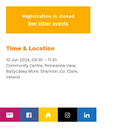
Registration is closed
See other events
Time & Location
10 Jun 2024, 09:30 – 11:30
Community Centre, Rinneanna View,
Ballycasey More, Shannon, Co. Clare,
Ireland