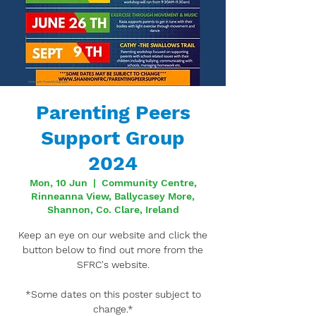
Parenting Peers
Support Group
2024
Mon, 10 Jun
  |  
Community Centre,
Rinneanna View, Ballycasey More,
Shannon, Co. Clare, Ireland
Keep an eye on our website and click the
button below to find out more from the
SFRC's website.
*Some dates on this poster subject to
change.*