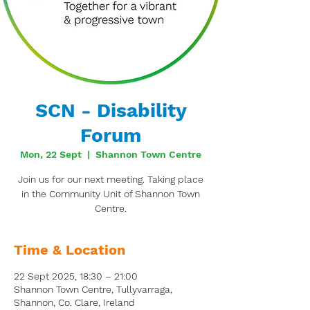
SCN - Disability
Forum
Mon, 22 Sept
  |  
Shannon Town Centre
Join us for our next meeting. Taking place
in the Community Unit of Shannon Town
Centre.
Time & Location
22 Sept 2025, 18:30 – 21:00
Shannon Town Centre, Tullyvarraga,
Shannon, Co. Clare, Ireland