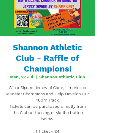
Shannon Athletic
Club - Raffle of
Champions!
Mon, 22 Jul
  |  
Shannon Athletic Club
Win a Signed Jersey of Clare, Limerick or
Munster Champions and Help Develop Our
400m Track!
Tickets can be purchased directly from
the Club at training, or via the button
below.
1 Ticket - €4