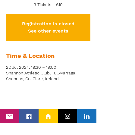
3 Tickets - €10
Registration is closed
See other events
Time & Location
22 Jul 2024, 18:30 – 19:00
Shannon Athletic Club, Tullyvarraga,
Shannon, Co. Clare, Ireland