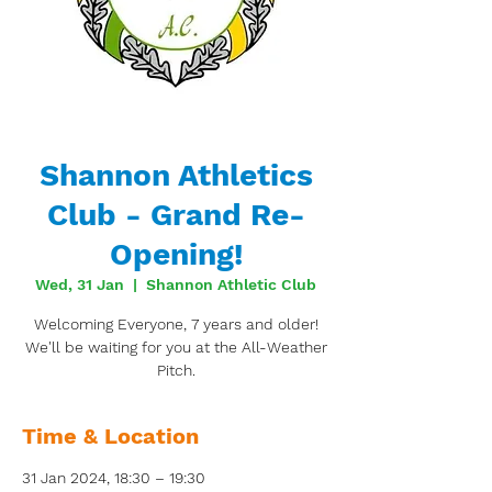
Shannon Athletics
Club - Grand Re-
Opening!
Wed, 31 Jan
  |  
Shannon Athletic Club
Welcoming Everyone, 7 years and older!
We'll be waiting for you at the All-Weather
Pitch.
Time & Location
31 Jan 2024, 18:30 – 19:30