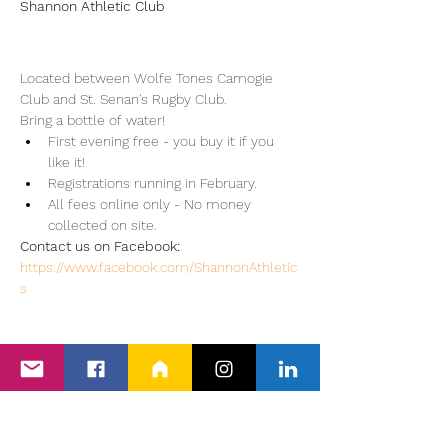
Shannon Athletic Club
Located between Wolfe Tones Camogie 
Club and St. Senan's Rugby Club.
Bring a bottle of water!
First evening free - you buy it if you 
like it!
Registrations running in February.
All fees online only - No money 
collected on site.
Contact us on Facebook: 
https://www.facebook.com/ShannonAthletic
s