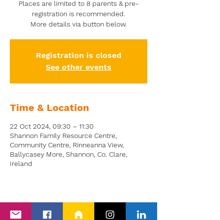
Places are limited to 8 parents & pre-
registration is recommended.
More details via button below.
Registration is closed
See other events
Time & Location
22 Oct 2024, 09:30 – 11:30
Shannon Family Resource Centre,
Community Centre, Rinneanna View,
Ballycasey More, Shannon, Co. Clare,
Ireland