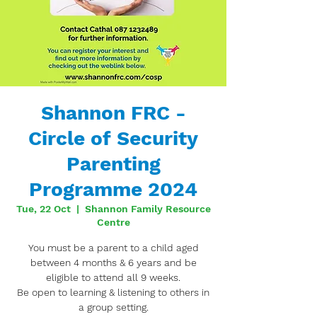
Shannon FRC -
Circle of Security
Parenting
Programme 2024
Tue, 22 Oct
  |  
Shannon Family Resource
Centre
You must be a parent to a child aged
between 4 months & 6 years and be
eligible to attend all 9 weeks.
Be open to learning & listening to others in
a group setting.