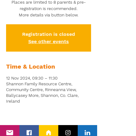
Places are limited to 8 parents & pre-
registration is recommended.
More details via button below.
Registration is closed
See other events
Time & Location
12 Nov 2024, 09:30 – 11:30
Shannon Family Resource Centre,
Community Centre, Rinneanna View,
Ballycasey More, Shannon, Co. Clare,
Ireland