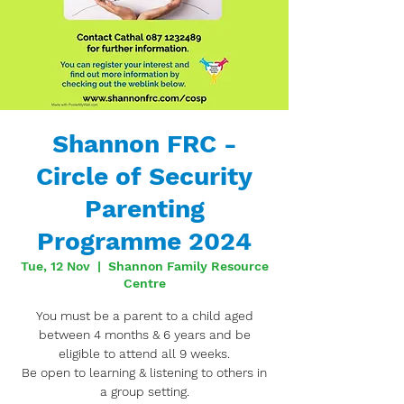
Shannon FRC -
Circle of Security
Parenting
Programme 2024
Tue, 12 Nov
  |  
Shannon Family Resource
Centre
You must be a parent to a child aged
between 4 months & 6 years and be
eligible to attend all 9 weeks.
Be open to learning & listening to others in
a group setting.