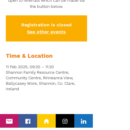
open to referrals which can be made via
the button below.
Registration is closed
See other events
Time & Location
11 Feb 2025, 09:30 – 11:30
Shannon Family Resource Centre,
Community Centre, Rinneanna View,
Ballycasey More, Shannon, Co. Clare,
Ireland