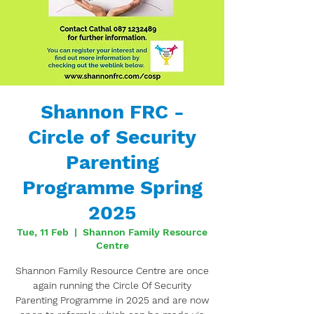
Shannon FRC -
Circle of Security
Parenting
Programme Spring
2025
Tue, 11 Feb
  |  
Shannon Family Resource
Centre
Shannon Family Resource Centre are once
again running the Circle Of Security
Parenting Programme in 2025 and are now