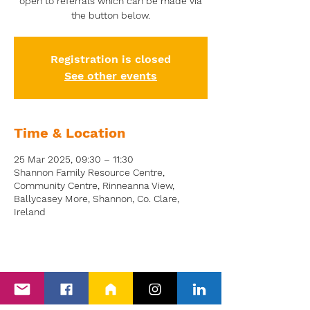
open to referrals which can be made via
the button below.
Registration is closed
See other events
Time & Location
25 Mar 2025, 09:30 – 11:30
Shannon Family Resource Centre,
Community Centre, Rinneanna View,
Ballycasey More, Shannon, Co. Clare,
Ireland