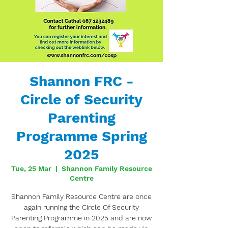
Shannon FRC -
Circle of Security
Parenting
Programme Spring
2025
Tue, 25 Mar
  |  
Shannon Family Resource
Centre
Shannon Family Resource Centre are once
again running the Circle Of Security
Parenting Programme in 2025 and are now