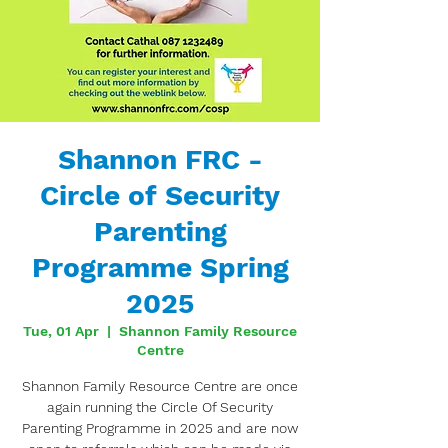
Shannon FRC -
Circle of Security
Parenting
Programme Spring
2025
Tue, 01 Apr
  |  
Shannon Family Resource
Centre
Shannon Family Resource Centre are once
again running the Circle Of Security
Parenting Programme in 2025 and are now