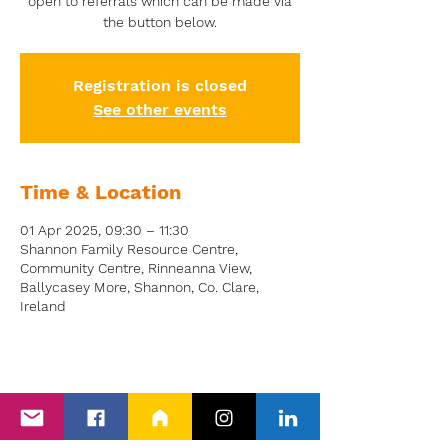
open to referrals which can be made via
the button below.
Registration is closed
See other events
Time & Location
01 Apr 2025, 09:30 – 11:30
Shannon Family Resource Centre,
Community Centre, Rinneanna View,
Ballycasey More, Shannon, Co. Clare,
Ireland