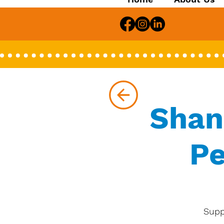
Shan
Pe
Supp