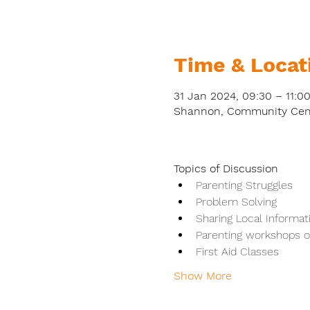
Time & Locat
31 Jan 2024, 09:30 – 11:0
Shannon, Community Centr
Topics of Discussion
Parenting Struggles
Problem Solving
Sharing Local Informat
Parenting workshops on
First Aid Classes
Show More