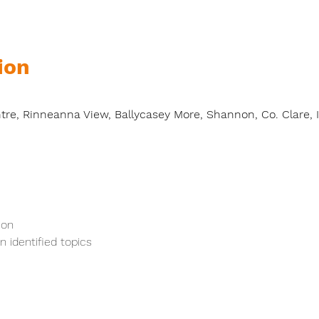
ion
0
e, Rinneanna View, Ballycasey More, Shannon, Co. Clare, I
ion
 identified topics