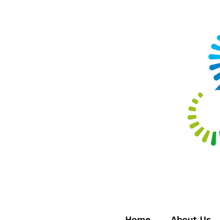
Home
About Us