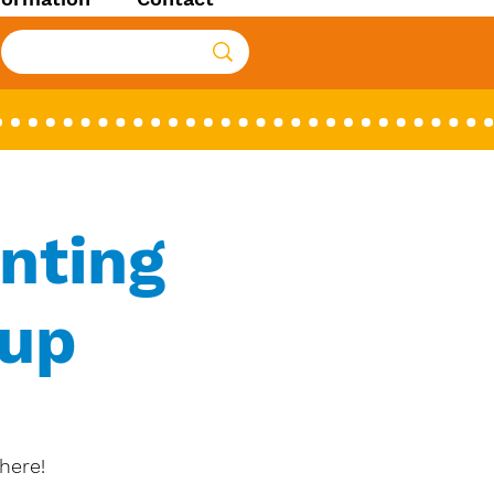
nting
oup
here!