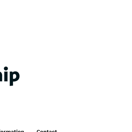
formation
Contact