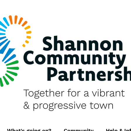
What's going on?
Community
Help & In