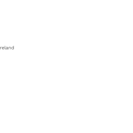
reland