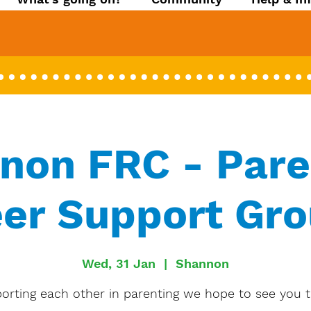
non FRC - Pare
er Support Gr
Wed, 31 Jan
  |  
Shannon
orting each other in parenting we hope to see you t