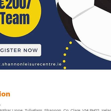
ion
0
thar Linne, Tullyglass, Shannon, Co. Clare, V14 PH02, Irela