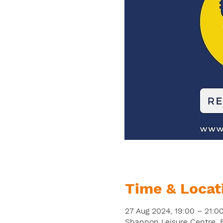
Time & Locat
27 Aug 2024, 19:00 – 21:0
Shannon Leisure Centre, Bo