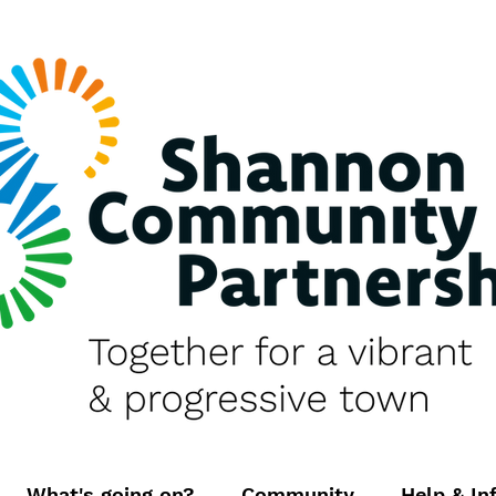
What's going on?
Community
Help & In