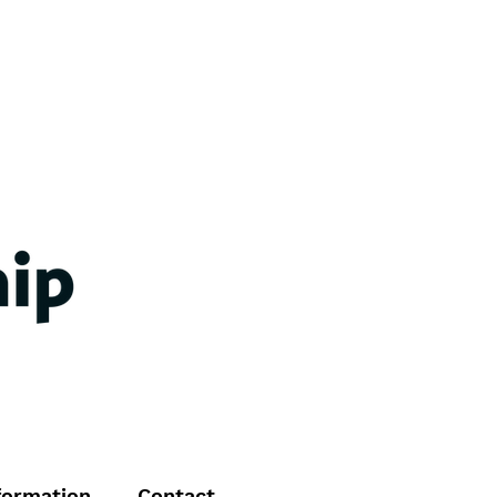
formation
Contact