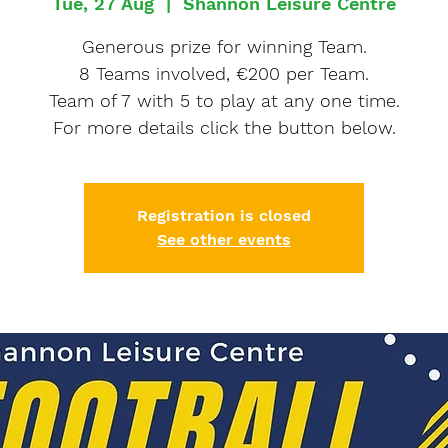
Tue, 27 Aug
  |  
Shannon Leisure Centre
Generous prize for winning Team.
8 Teams involved, €200 per Team.
Team of 7 with 5 to play at any one time.
For more details click the button below.
Registration is closed
See other events