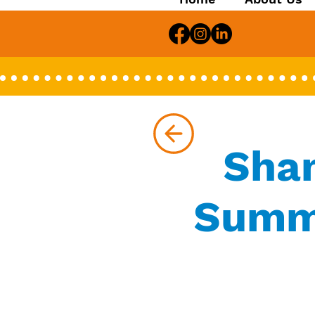
Shan
Summe