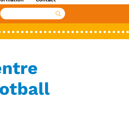
entre
otball