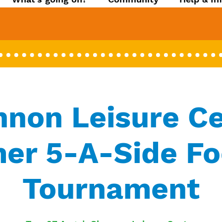
non Leisure C
r 5-A-Side Fo
Tournament