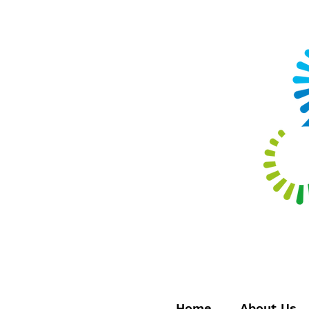
Home
About Us