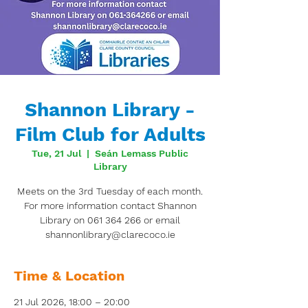
Shannon Library -
Film Club for Adults
Tue, 21 Jul
  |  
Seán Lemass Public
Library
Meets on the 3rd Tuesday of each month.
For more information contact Shannon
Library on 061 364 266 or email
shannonlibrary@clarecoco.ie
Time & Location
21 Jul 2026, 18:00 – 20:00