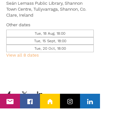
Seán Lemass Public Library, Shannon
Town Centre, Tullyvarraga, Shannon, Co.
Clare, Ireland
Other dates
Tue, 18 Aug, 18:00
Tue, 15 Sept, 18:00
Tue, 20 Oct, 18:00
View all 8 dates
Back to Events