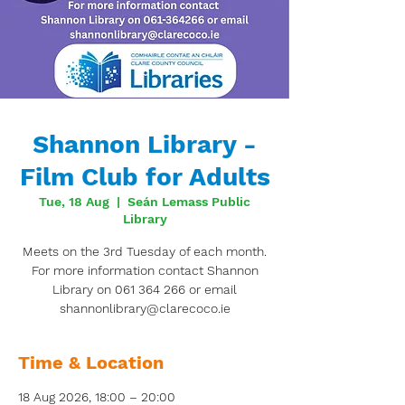
Shannon Library -
Film Club for Adults
Tue, 18 Aug
  |  
Seán Lemass Public
Library
Meets on the 3rd Tuesday of each month.
For more information contact Shannon
Library on 061 364 266 or email
shannonlibrary@clarecoco.ie
Time & Location
18 Aug 2026, 18:00 – 20:00