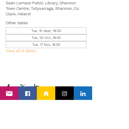
Seán Lemass Public Library, Shannon
Town Centre, Tullyvarraga, Shannon, Co.
Clare, Ireland
Other dates
Tue, 15 Sept, 18:00
Tue, 20 Oct, 18:00
Tue, 17 Nov, 18:00
View all 8 dates
Back to Events